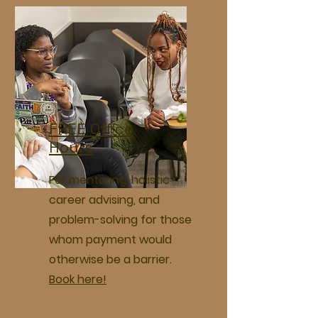
FREE Office
Hours
For mentoring, holistic
career advising, and
problem-solving for those
whom payment would
otherwise be a barrier.
Book here!