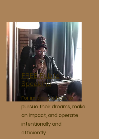
FREE Public
Speaking
For inspiring others to
pursue their dreams, make
an impact, and operate
intentionally and
efficiently.