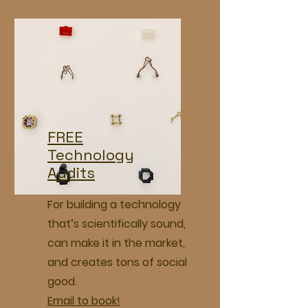
FREE
Technology
Audits
For building a technology
that’s scientifically sound,
can make it in the market,
and creates tons of social
good.
Email to book!