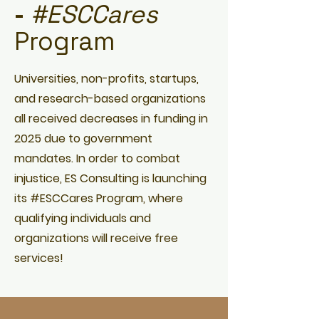
-
#ESCCares
Program
Universities, non-profits, startups,
and research-based organizations
all received decreases in funding in
2025 due to government
mandates. In order to combat
injustice, ES Consulting is launching
its #ESCCares Program, where
qualifying individuals and
organizations will receive free
services!