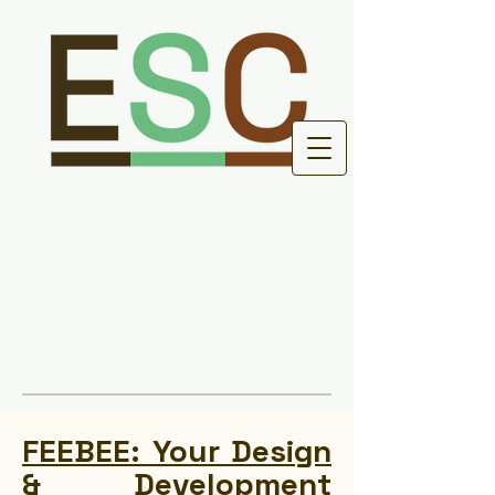
FEEBEE: Your Design
& Development