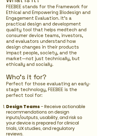
FEEBEE stands for the Framework for
Ethical and Empowering Biodesign and
Engagement Evaluation. It’s a
practical design and development
quality tool that helps medtech and
consumer device teams, investors,
and evaluators understand how
design changes in their products
impact people, society, and the
market—not just technically, but
ethically and socially.
Who's it for?
Perfect
​for those evaluating an early-
stage technology, FEEBEE is the
perfect tool for:
Design Teams
– Receive actionable
recommendations on design
inputs/outputs, usability, and risk so
your device is prepared for clinical
trials, UX studies, and regulatory
reviews.