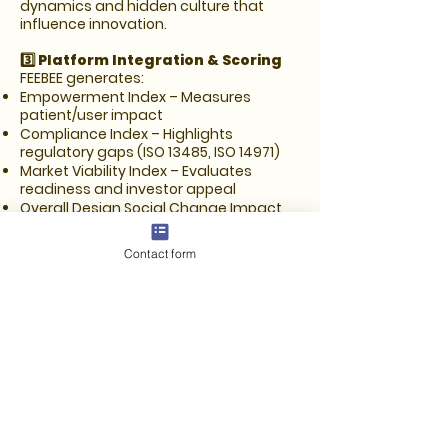
dynamics and hidden culture that
influence innovation.
3️⃣ Platform Integration & Scoring
FEEBEE generates:
Empowerment Index – Measures
patient/user impact
Compliance Index – Highlights
regulatory gaps (ISO 13485, ISO 14971)
Market Viability Index – Evaluates
readiness and investor appeal
Overall Design Social Change Impact
Factor – Summarizes actionable
insights with clear next steps
Contact form
4️⃣ Optional Features for Beta Users
Digital Sign-Offs – RACI-driven
approvals make internal or client review
smoother.
Auto-Completed Documents –
Generate draft DHFs, usability files, risk
analyses, and other regulatory
documents to save time and
standardize outputs.