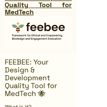
Quality Tool for
MedTech
FEEBEE: Your
Design &
Development
Quality Tool for
MedTech 🐝
What is it?