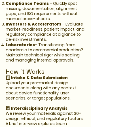
Compliance Teams
– Quickly spot
missing documentation, alignment
gaps, and ISO requirements without
manual cross-checks.
Investors & Accelerators
– Evaluate
market-readiness, patient impact, and
regulatory compliance at a glance to
de-risk investments.
Laboratories
– Transitioning from
academia to commercial production?
Maintain technical rigor while scaling
and managing internal approvals.
How it Works
1️⃣ Intake & Data Submission
Upload your pre-market design
documents along with any context
about device functionality, user
scenarios, or target populations.
2️⃣ Interdisciplinary Analysis
We review your materials against 30+
design, ethical, and regulatory factors.
A brief interview explores team