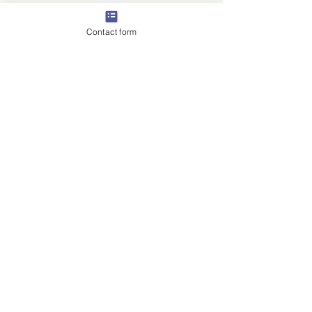
Contact form