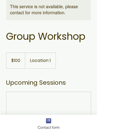
This service is not available, please
contact for more information.
Group Workshop
100
US
$100
Location 1
dollars
Upcoming Sessions
Contact form