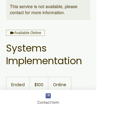
This service is not available, please
contact for more information.
Available Online
Systems
Implementation
100
US
Ended
E
$100
Online
dollars
n
d
e
Contact form
Available spots
d
Contact Details
c.janet@wustl.edu